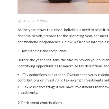
December 2, 2025
As the year draws to a close, individuals need to prioriti
financial health, prepare for the upcoming year, and meet c
and financial independence. Below, we’ll delve into the e
1. Tax planning and compliance
Before the year ends, take the time to review your current
identifying opportunities to maximize tax deductions and
Tax deductions and credits:
Evaluate the various deduc
contributions or investing in tax-exempt investments bef
Tax loss harvesting:
If you have investments that have 
investments.
2. Retirement contributions