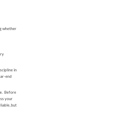
ng whether
ary
scipline in
ear-end
ce. Before
uss your
liable, but