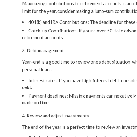
Maximizing contributions to retirement accounts is anothe
limit for the year, consider making a lump-sum contribut
401(k) and IRA Contributions:
The deadline for these c
Catch-up Contributions:
If you’re over 50, take advan
retirement accounts.
3. Debt management
Year-end is a good time to review one’s debt situation, w
personal loans.
Interest rates:
If you have high-interest debt, conside
debt.
Payment deadlines:
Missing payments can negatively im
made on time.
4. Review and adjust investments
The end of the year is a perfect time to review an invest