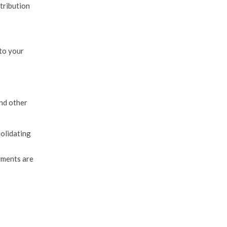
tribution
 to your
and other
solidating
yments are