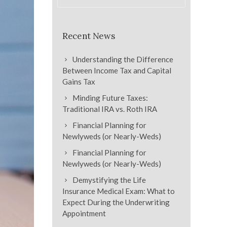
Recent News
Understanding the Difference
Between Income Tax and Capital
Gains Tax
Minding Future Taxes:
Traditional IRA vs. Roth IRA
Financial Planning for
Newlyweds (or Nearly-Weds)
Financial Planning for
Newlyweds (or Nearly-Weds)
Demystifying the Life
Insurance Medical Exam: What to
Expect During the Underwriting
Appointment