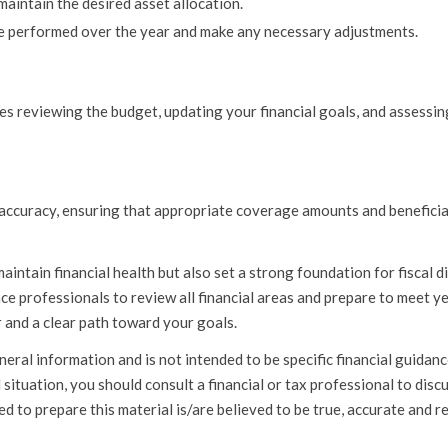
maintain the desired asset allocation.
 performed over the year and make any necessary adjustments.
ves reviewing the budget, updating your financial goals, and assessi
or accuracy, ensuring that appropriate coverage amounts and benefici
aintain financial health but also set a strong foundation for fiscal di
ce professionals to review all financial areas and prepare to meet y
 and a clear path toward your goals.
l information and is not intended to be specific financial guidan
situation, you should consult a financial or tax professional to disc
d to prepare this material is/are believed to be true, accurate and re