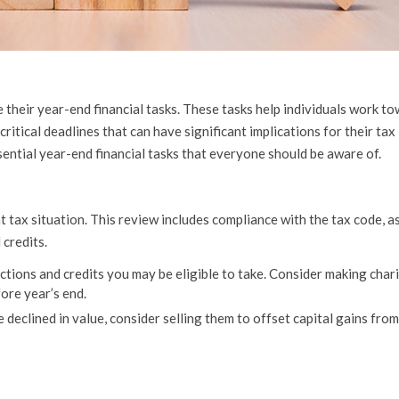
ze their year-end financial tasks. These tasks help individuals work t
ritical deadlines that can have significant implications for their tax l
ssential year-end financial tasks that everyone should be aware of.
 tax situation. This review includes compliance with the tax code, as
 credits.
tions and credits you may be eligible to take. Consider making char
ore year’s end.
declined in value, consider selling them to offset capital gains fro