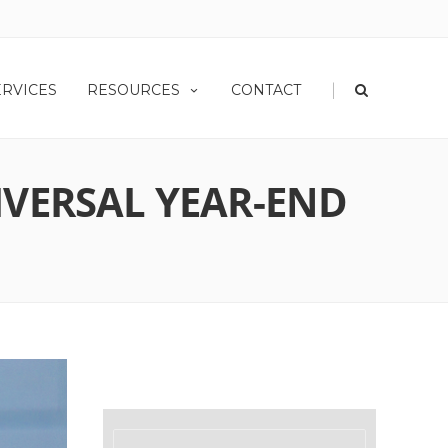
|
ERVICES
RESOURCES
CONTACT
IVERSAL YEAR-END