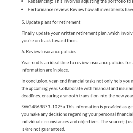
Rebalancing:
This involves adjusting the portfolio to 
Performance review:
Review how all investments have
5. Update plans for retirement
Finally, update your written retirement plan, which invol
you’re on track toward them.
6. Review insurance policies
Year-end is an ideal time to review insurance policies f
information are in place.
In conclusion, year-end financial tasks not only help you m
the upcoming year. Collaborate with financial and insuran
deadlines, ensuring a smooth transition into the new year
SWG4868873-1025a This information is provided as genera
you make any decisions regarding your personal financial 
individual circumstances and objectives. The source(s) use
is/are not guaranteed.