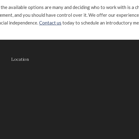
e the available options are many and deciding who to work with is a c
ement, and you should have control over it. We offer our experienc
ncial independence.
Contact us
today to schedule an introductory me
Location