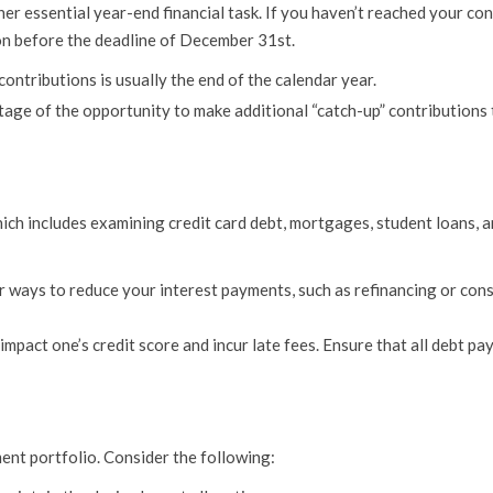
r essential year-end financial task. If you haven’t reached your con
ion before the deadline of December 31st.
ontributions is usually the end of the calendar year.
tage of the opportunity to make additional “catch-up” contributions
hich includes examining credit card debt, mortgages, student loans, 
r ways to reduce your interest payments, such as refinancing or con
pact one’s credit score and incur late fees. Ensure that all debt pa
ment portfolio. Consider the following: