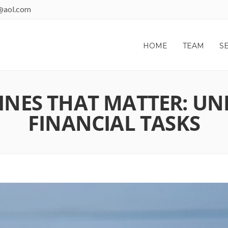
@aol.com
HOME
TEAM
S
NES THAT MATTER: UN
FINANCIAL TASKS