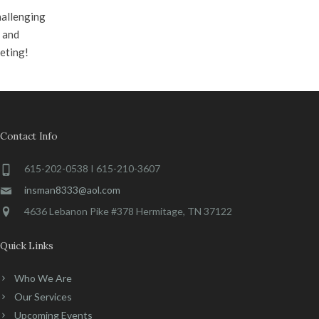
hallenging
e and
eting!
Contact Info
615-202-0538 I 615-210-3607
insman8333@aol.com
4636 Lebanon Pike #378 Hermitage, TN 37122
Quick Links
Who We Are
Our Services
Upcoming Events