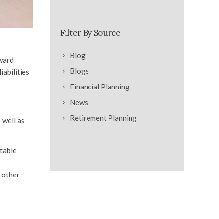
Filter By Source
Blog
oward
Blogs
iabilities
Financial Planning
News
Retirement Planning
 well as
itable
m other