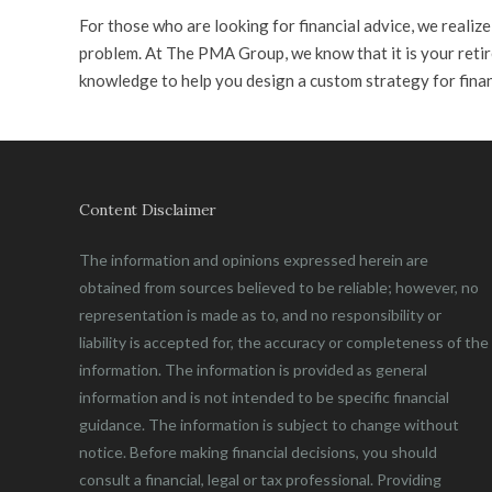
For those who are looking for financial advice, we realiz
problem. At The PMA Group, we know that it is your retir
knowledge to help you design a custom strategy for fina
Content Disclaimer
The information and opinions expressed herein are
obtained from sources believed to be reliable; however, no
representation is made as to, and no responsibility or
liability is accepted for, the accuracy or completeness of the
information. The information is provided as general
information and is not intended to be specific financial
guidance. The information is subject to change without
notice. Before making financial decisions, you should
consult a financial, legal or tax professional. Providing