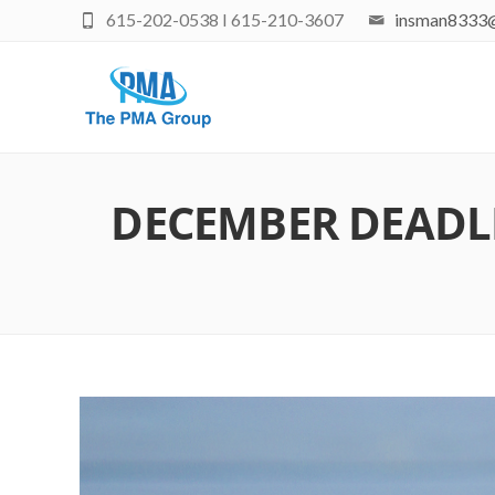
615-202-0538 I 615-210-3607
insman8333
DECEMBER DEADLI