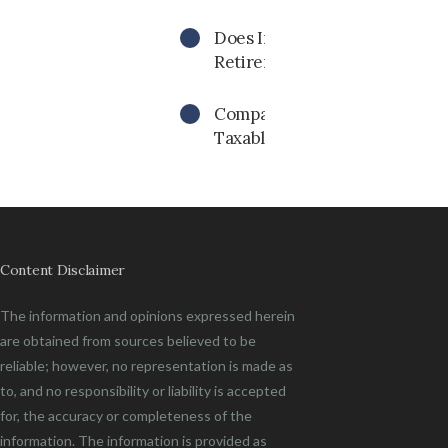
Does Inflation Impact My
Retirement Income Needs?
Compare Investment Returns
Taxable Vs. Tax-Free
Content Disclaimer
The information and opinions expressed herein
are obtained from sources believed to be
reliable; however, no representation is made as
to, and no responsibility or liability is accepted
for, the accuracy or completeness of the
information. The information is provided as