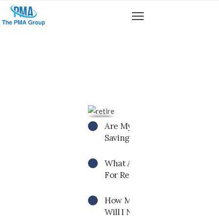
CALCULATOR
Are My Current Retirement
Savings Enough?
What Age Should I Begin Savi
For Retirement?
How Much Retirement Saving
Will I Need To Have?