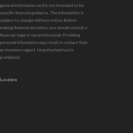
general information and is not intended to be
specific financial guidance. The information is
subject to change without notice. Before
making financial decisions, you should consult a
financial, legal or tax professional. Providing
personal information may result in contact from
an insurance agent. Unauthorized use is
prohibited.
Location