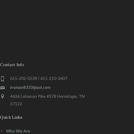
Contact Info
615-202-0538 I 615-210-3607
insman8333@aol.com
4636 Lebanon Pike #378 Hermitage, TN
37122
Quick Links
Who We Are