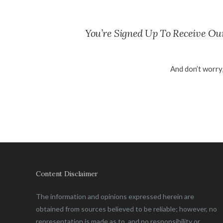
You’re Signed Up To Receive O
And don’t worry
Content Disclaimer
The information and opinions expressed herein are
obtained from sources believed to be reliable; however, no
representation is made as to, and no responsibility or