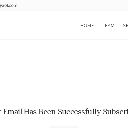
@aol.com
HOME
TEAM
S
THANK YOU!
 Email Has Been Successfully Subscr