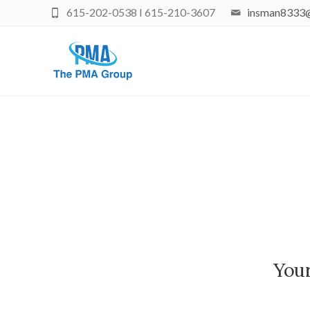
615-202-0538 I 615-210-3607
insman8333
Your