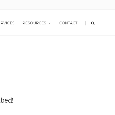
|
ERVICES
RESOURCES
CONTACT
ibed!