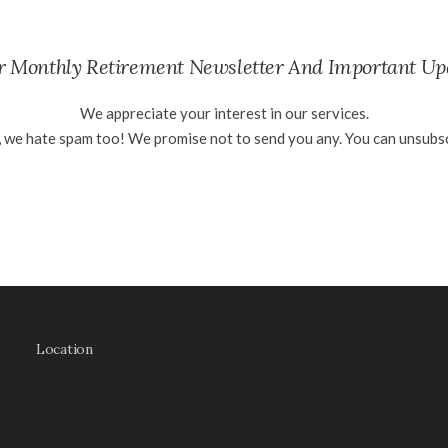
ur Monthly Retirement Newsletter And Important Up
We appreciate your interest in our services.
, we hate spam too! We promise not to send you any. You can unsubsc
Location