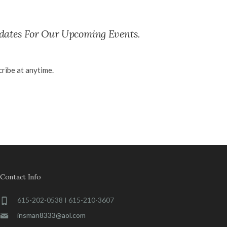
dates For Our Upcoming Events.
ribe at anytime.
Contact Info
615-202-0538 I 615-210-3607
insman8333@aol.com