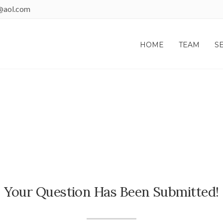
@aol.com
HOME
TEAM
S
THANK YOU!
Your Question Has Been Submitted!