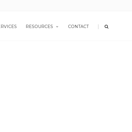
|
ERVICES
RESOURCES
CONTACT