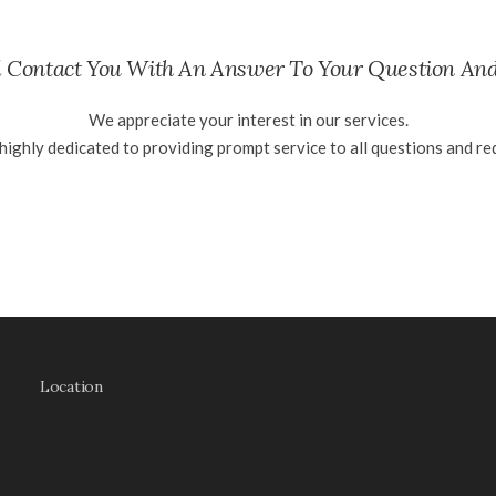
 Contact You With An Answer To Your Question An
We appreciate your interest in our services.
highly dedicated to providing prompt service to all questions and re
Location