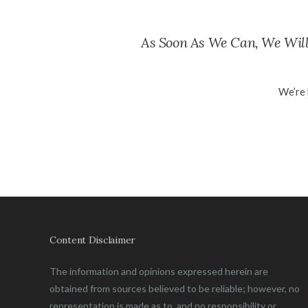
As Soon As We Can, We Will
We’re 
Content Disclaimer
The information and opinions expressed herein are
obtained from sources believed to be reliable; however, no
representation is made as to, and no responsibility or