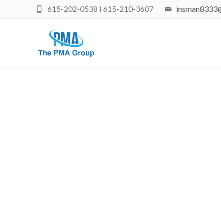
615-202-0538 I 615-210-3607
insman8333