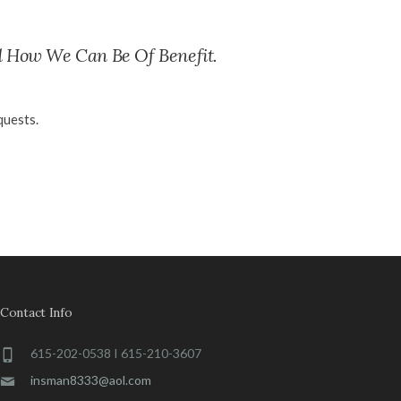
d How We Can Be Of Benefit.
quests.
Contact Info
615-202-0538 I 615-210-3607
insman8333@aol.com